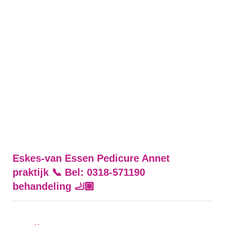
Eskes-van Essen Pedicure Annet
praktijk 📞 Bel: 0318-571190
behandeling 🦶🏼